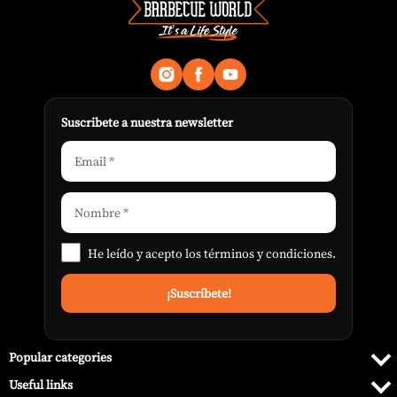
Suscribete a nuestra newsletter
He leído y acepto los
términos y condiciones
.
Popular categories
Useful links