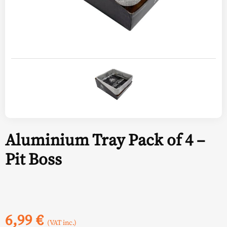
Aluminium Tray Pack of 4 –
Pit Boss
6,99
€
(VAT inc.)