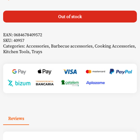
Out of stock
EAN:
0684678409572
SKU:
40957
Categories:
Accessories
,
Barbecue accessories
,
Cooking Accessories
,
Kitchen Tools
,
Trays
Reviews