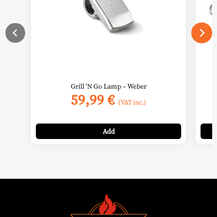
Grill ‘N Go Lamp – Weber
59,99
€
(VAT inc.)
Add