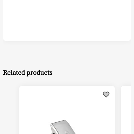
Related products