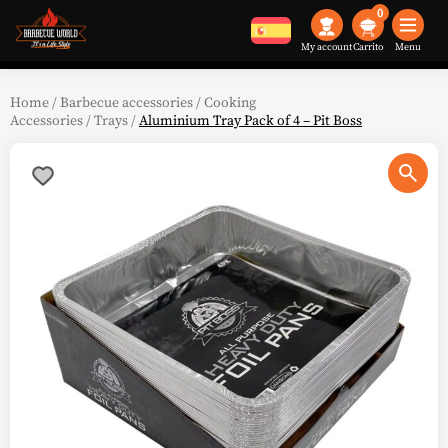
0
My account
Menu
Home
/
Barbecue accessories
/
Cooking
Accessories
/
Trays
/
Aluminium Tray Pack of 4 – Pit Boss